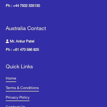
Ph : +44 7502 335130
Australia Contact
Mr. Ankur Patel
Ph : +61 470 586 825
Quick Links
Home
Terms & Conditions
Privacy Policy
Contact Us