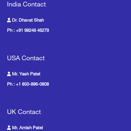
India Contact
Dr. Dhavat Shah
Ph : +91 98246 46279
USA Contact
Mr. Yash Patel
Ph : +1 850-896-0808
UK Contact
Mr. Amish Patel