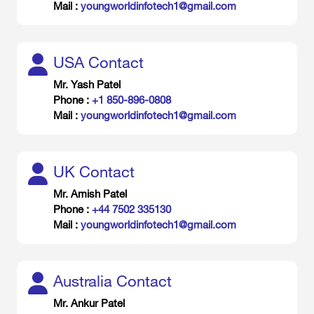
Mail :
youngworldinfotech1@gmail.com
USA Contact
Mr. Yash Patel
Phone :
+1 850-896-0808
Mail :
youngworldinfotech1@gmail.com
UK Contact
Mr. Amish Patel
Phone :
+44 7502 335130
Mail :
youngworldinfotech1@gmail.com
Australia Contact
Mr. Ankur Patel