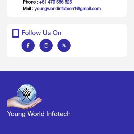
Phone :
+61 470 586 825
Mail :
youngworldinfotech1@gmail.com
Follow Us On
Young World Infotech