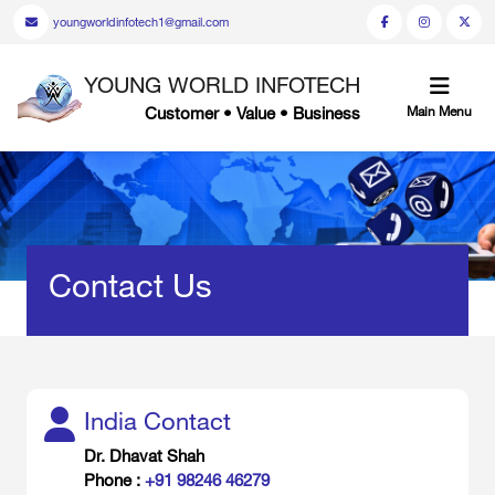
youngworldinfotech1@gmail.com
YOUNG WORLD INFOTECH
Customer • Value • Business
Main Menu
Contact Us
India Contact
Dr. Dhavat Shah
Phone :
+91 98246 46279