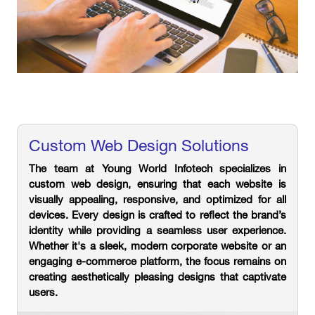
Custom Web Design Solutions
The team at Young World Infotech specializes in
custom web design, ensuring that each website is
visually appealing, responsive, and optimized for all
devices. Every design is crafted to reflect the brand’s
identity while providing a seamless user experience.
Whether it's a sleek, modern corporate website or an
engaging e-commerce platform, the focus remains on
creating aesthetically pleasing designs that captivate
users.