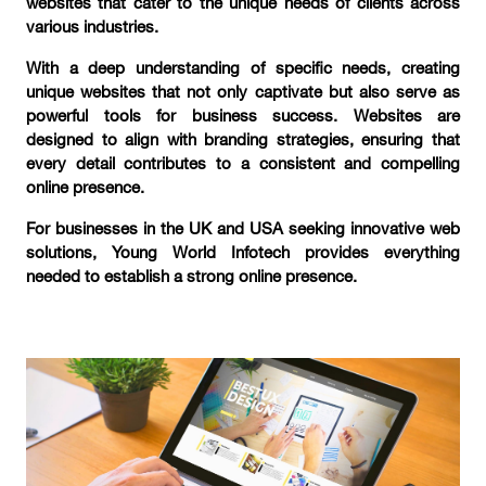
websites that cater to the unique needs of clients across
various industries.
With a deep understanding of specific needs, creating
unique websites that not only captivate but also serve as
powerful tools for business success. Websites are
designed to align with branding strategies, ensuring that
every detail contributes to a consistent and compelling
online presence.
For businesses in the UK and USA seeking innovative web
solutions, Young World Infotech provides everything
needed to establish a strong online presence.