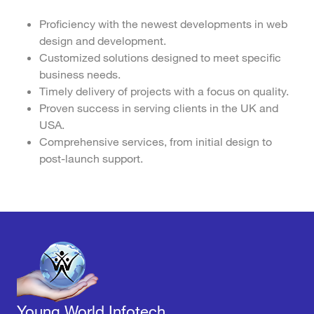
Proficiency with the newest developments in web
design and development.
Customized solutions designed to meet specific
business needs.
Timely delivery of projects with a focus on quality.
Proven success in serving clients in the UK and
USA.
Comprehensive services, from initial design to
post-launch support.
Young World Infotech