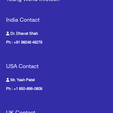
India Contact
Dr. Dhavat Shah
Ph : +91 98246 46279
USA Contact
Mr. Yash Patel
Ph : +1 850-896-0808
UK Contact