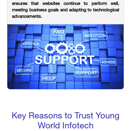
ensures that websites continue to perform well,
meeting business goals and adapting to technological
advancements.
Key Reasons to Trust Young
World Infotech