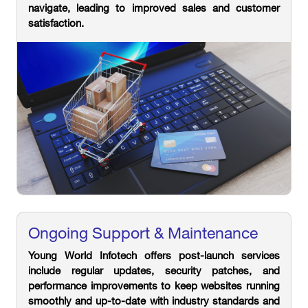
navigate, leading to improved sales and customer
satisfaction.
Ongoing Support & Maintenance
Young World Infotech offers post-launch services
include regular updates, security patches, and
performance improvements to keep websites running
smoothly and up-to-date with industry standards and