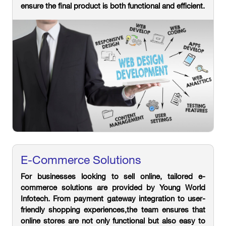
ensure the final product is both functional and efficient.
E-Commerce Solutions
For businesses looking to sell online, tailored e-
commerce solutions are provided by Young World
Infotech. From payment gateway integration to user-
friendly shopping experiences,the team ensures that
online stores are not only functional but also easy to