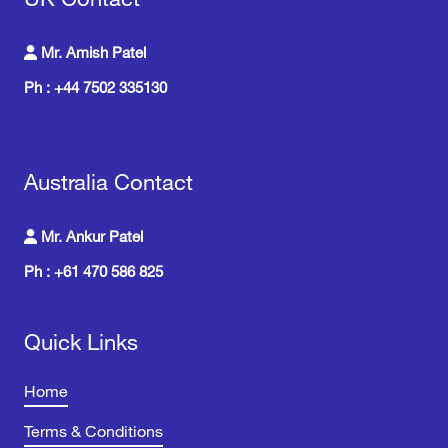
Mr. Amish Patel
Ph : +44 7502 335130
Australia Contact
Mr. Ankur Patel
Ph : +61 470 586 825
Quick Links
Home
Terms & Conditions