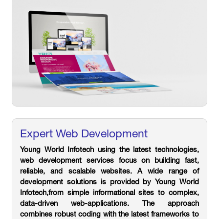
Expert Web Development
Young World Infotech using the latest technologies,
web development services focus on building fast,
reliable, and scalable websites. A wide range of
development solutions is provided by Young World
Infotech,from simple informational sites to complex,
data-driven web-applications. The approach
combines robust coding with the latest frameworks to