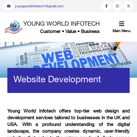
youngworldinfotech1@gmail.com
YOUNG WORLD INFOTECH
Customer • Value • Business
Main Menu
Website Development
Young World Infotech offers top-tier web design and
development services tailored to businesses in the UK and
USA. With a profound understanding of the digital
landscape, the company creates dynamic, user-friendly