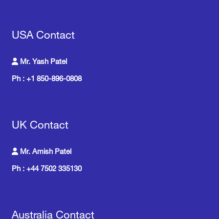
USA Contact
Mr. Yash Patel
Ph : +1 850-896-0808
UK Contact
Mr. Amish Patel
Ph : +44 7502 335130
Australia Contact