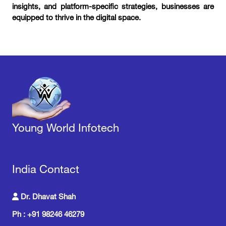
insights, and platform-specific strategies, businesses are
equipped to thrive in the digital space.
Young World Infotech
India Contact
Dr. Dhavat Shah
Ph : +91 98246 46279