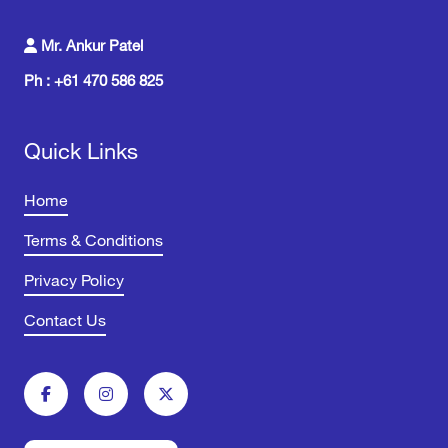
Mr. Ankur Patel
Ph : +61 470 586 825
Quick Links
Home
Terms & Conditions
Privacy Policy
Contact Us