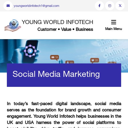
youngworldinfotech1@gmail.com
YOUNG WORLD INFOTECH
Customer • Value • Business
Main Menu
Social Media Marketing
In today’s fast-paced digital landscape, social media
serves as the foundation for brand growth and consumer
engagement. Young World Infotech helps businesses in the
UK and USA harness the power of social platforms to