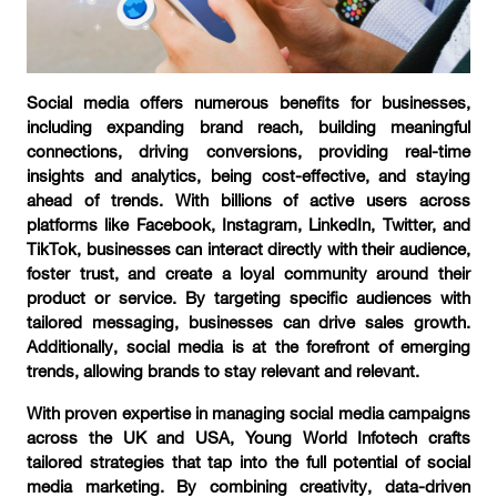
Social media offers numerous benefits for businesses,
including expanding brand reach, building meaningful
connections, driving conversions, providing real-time
insights and analytics, being cost-effective, and staying
ahead of trends. With billions of active users across
platforms like Facebook, Instagram, LinkedIn, Twitter, and
TikTok, businesses can interact directly with their audience,
foster trust, and create a loyal community around their
product or service. By targeting specific audiences with
tailored messaging, businesses can drive sales growth.
Additionally, social media is at the forefront of emerging
trends, allowing brands to stay relevant and relevant.
With proven expertise in managing social media campaigns
across the UK and USA, Young World Infotech crafts
tailored strategies that tap into the full potential of social
media marketing. By combining creativity, data-driven