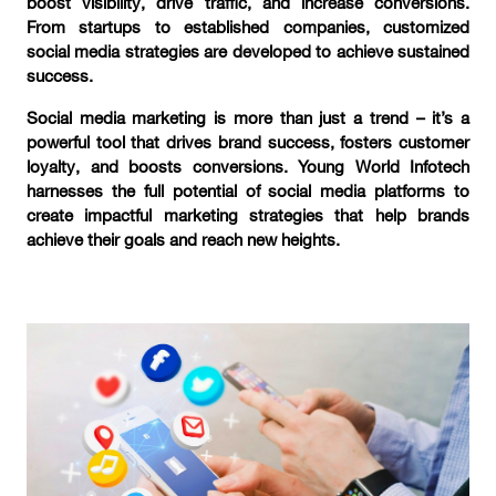
boost visibility, drive traffic, and increase conversions.
From startups to established companies, customized
social media strategies are developed to achieve sustained
success.
Social media marketing is more than just a trend – it’s a
powerful tool that drives brand success, fosters customer
loyalty, and boosts conversions. Young World Infotech
harnesses the full potential of social media platforms to
create impactful marketing strategies that help brands
achieve their goals and reach new heights.