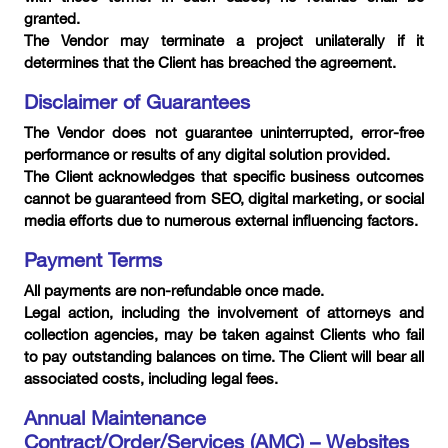
granted.
The Vendor may terminate a project unilaterally if it
determines that the Client has breached the agreement.
Disclaimer of Guarantees
The Vendor does not guarantee uninterrupted, error-free
performance or results of any digital solution provided.
The Client acknowledges that specific business outcomes
cannot be guaranteed from SEO, digital marketing, or social
media efforts due to numerous external influencing factors.
Payment Terms
All payments are non-refundable once made.
Legal action, including the involvement of attorneys and
collection agencies, may be taken against Clients who fail
to pay outstanding balances on time. The Client will bear all
associated costs, including legal fees.
Annual Maintenance
Contract/Order/Services (AMC) – Websites