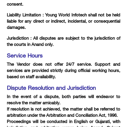
consent.
Liability Limitation : Young World Infotech shall not be held
liable for any direct or indirect, incidental, or consequential
damages.
Jurisdiction : All disputes are subject to the jurisdiction of
the courts in Anand only.
Service Hours
The Vendor does not offer 24/7 service. Support and
services are provided strictly during official working hours,
based on staff availability.
Dispute Resolution and Jurisdiction
In the event of a dispute, both parties will endeavor to
resolve the matter amicably.
If resolution is not achieved, the matter shall be referred to
arbitration under the Arbitration and Conciliation Act, 1996.
Proceedings will be conducted in English or Gujarati, with