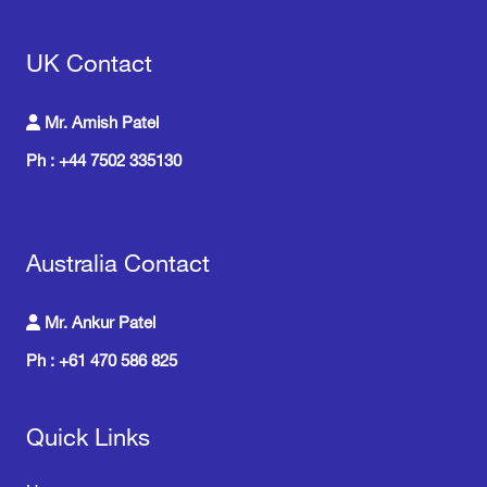
UK Contact
Mr. Amish Patel
Ph : +44 7502 335130
Australia Contact
Mr. Ankur Patel
Ph : +61 470 586 825
Quick Links