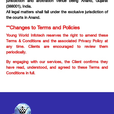
jurisdiction and arbitration venue being Anand, Gujarat
(388001), India.
All legal matters shall fall under the exclusive jurisdiction of
the courts in Anand.
**Changes to Terms and Policies
Young World Infotech reserves the right to amend these
Terms & Conditions and the associated Privacy Policy at
any time. Clients are encouraged to review them
periodically.
By engaging with our services, the Client confirms they
have read, understood, and agreed to these Terms and
Conditions in full.