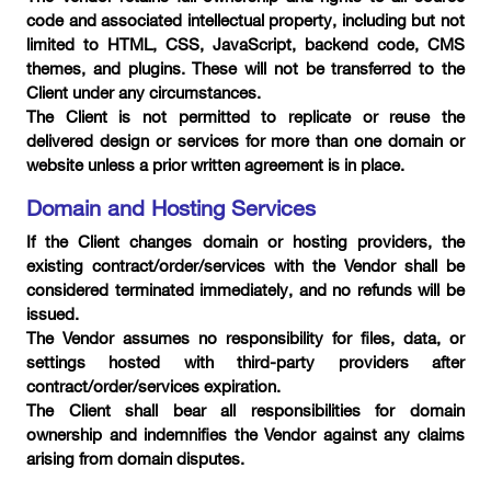
code and associated intellectual property, including but not
limited to HTML, CSS, JavaScript, backend code, CMS
themes, and plugins. These will not be transferred to the
Client under any circumstances.
The Client is not permitted to replicate or reuse the
delivered design or services for more than one domain or
website unless a prior written agreement is in place.
Domain and Hosting Services
If the Client changes domain or hosting providers, the
existing contract/order/services with the Vendor shall be
considered terminated immediately, and no refunds will be
issued.
The Vendor assumes no responsibility for files, data, or
settings hosted with third-party providers after
contract/order/services expiration.
The Client shall bear all responsibilities for domain
ownership and indemnifies the Vendor against any claims
arising from domain disputes.