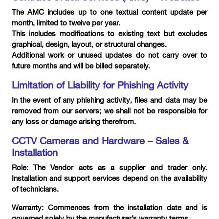
The AMC includes up to one textual content update per
month, limited to twelve per year.
This includes modifications to existing text but excludes
graphical, design, layout, or structural changes.
Additional work or unused updates do not carry over to
future months and will be billed separately.
Limitation of Liability for Phishing Activity
In the event of any phishing activity, files and data may be
removed from our servers; we shall not be responsible for
any loss or damage arising therefrom.
CCTV Cameras and Hardware – Sales &
Installation
Role: The Vendor acts as a supplier and trader only.
Installation and support services depend on the availability
of technicians.
Warranty: Commences from the installation date and is
governed solely by the manufacturer’s warranty terms.