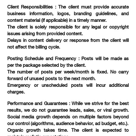
Client Responsibilities : The client must provide accurate
business information, logos, branding guidelines, and
content material (if applicable) in a timely manner.
The client is solely responsible for any legal or copyright
issues arising from provided content.
Delays in content delivery or response from the client will
not affect the billing cycle.
Posting Schedule and Frequency : Posts will be made as
per the package selected by the client.
The number of posts per week/month is fixed. No carry
forward of unused posts to the next month.
Emergency or unscheduled posts will incur additional
charges.
Performance and Guarantees : While we strive for the best
results, we do not guarantee leads, sales, or viral growth.
Social media growth depends on multiple factors beyond
our control (algorithms, audience behavior, ad budget, etc.).
Organic growth takes time. The client is expected to