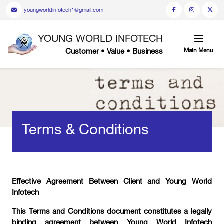
youngworldinfotech1@gmail.com
YOUNG WORLD INFOTECH
Customer • Value • Business
Main Menu
Terms & Conditions
Effective Agreement Between Client and Young World
Infotech
This Terms and Conditions document constitutes a legally
binding agreement between Young World Infotech