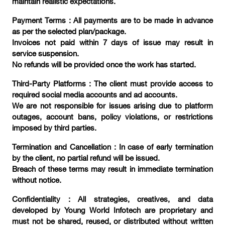
maintain realistic expectations.
Payment Terms : All payments are to be made in advance
as per the selected plan/package.
Invoices not paid within 7 days of issue may result in
service suspension.
No refunds will be provided once the work has started.
Third-Party Platforms : The client must provide access to
required social media accounts and ad accounts.
We are not responsible for issues arising due to platform
outages, account bans, policy violations, or restrictions
imposed by third parties.
Termination and Cancellation : In case of early termination
by the client, no partial refund will be issued.
Breach of these terms may result in immediate termination
without notice.
Confidentiality : All strategies, creatives, and data
developed by Young World Infotech are proprietary and
must not be shared, reused, or distributed without written