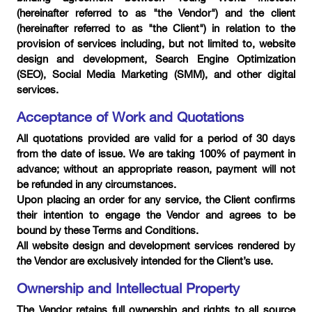
(hereinafter referred to as "the Vendor") and the client
(hereinafter referred to as "the Client") in relation to the
provision of services including, but not limited to, website
design and development, Search Engine Optimization
(SEO), Social Media Marketing (SMM), and other digital
services.
Acceptance of Work and Quotations
All quotations provided are valid for a period of 30 days
from the date of issue. We are taking 100% of payment in
advance; without an appropriate reason, payment will not
be refunded in any circumstances.
Upon placing an order for any service, the Client confirms
their intention to engage the Vendor and agrees to be
bound by these Terms and Conditions.
All website design and development services rendered by
the Vendor are exclusively intended for the Client’s use.
Ownership and Intellectual Property
The Vendor retains full ownership and rights to all source