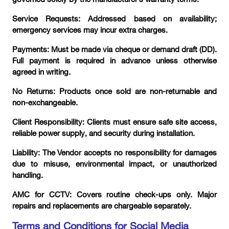
Service Requests: Addressed based on availability;
emergency services may incur extra charges.
Payments: Must be made via cheque or demand draft (DD).
Full payment is required in advance unless otherwise
agreed in writing.
No Returns: Products once sold are non-returnable and
non-exchangeable.
Client Responsibility: Clients must ensure safe site access,
reliable power supply, and security during installation.
Liability: The Vendor accepts no responsibility for damages
due to misuse, environmental impact, or unauthorized
handling.
AMC for CCTV: Covers routine check-ups only. Major
repairs and replacements are chargeable separately.
Terms and Conditions for Social Media