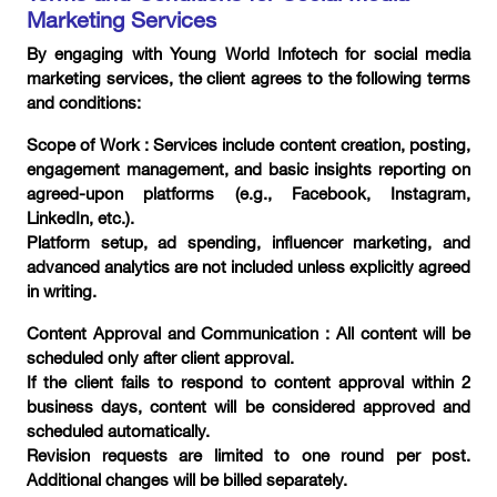
Marketing Services
By engaging with Young World Infotech for social media
marketing services, the client agrees to the following terms
and conditions:
Scope of Work : Services include content creation, posting,
engagement management, and basic insights reporting on
agreed-upon platforms (e.g., Facebook, Instagram,
LinkedIn, etc.).
Platform setup, ad spending, influencer marketing, and
advanced analytics are not included unless explicitly agreed
in writing.
Content Approval and Communication : All content will be
scheduled only after client approval.
If the client fails to respond to content approval within 2
business days, content will be considered approved and
scheduled automatically.
Revision requests are limited to one round per post.
Additional changes will be billed separately.