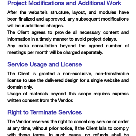
Project Modifications and Additional Work
After the website’s structure, layout, and modules have
been finalized and approved, any subsequent modifications
will incur additional charges.
The Client agrees to provide all necessary content and
information in a timely manner to avoid project delays.
Any extra consultation beyond the agreed number of
meetings per month will be charged separately.
Service Usage and License
The Client is granted a non-exclusive, non-transferable
license to use the delivered design for a single website and
domain only.
Usage of materials beyond this scope requires express
written consent from the Vendor.
Right to Terminate Services
The Vendor reserves the right to cancel any service or order
at any time, without prior notice, if the Client fails to comply
with these terms. In such cases, no refunds shall be