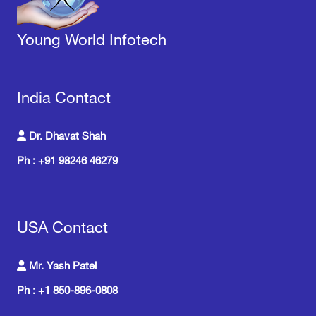
Young World Infotech
India Contact
Dr. Dhavat Shah
Ph : +91 98246 46279
USA Contact
Mr. Yash Patel
Ph : +1 850-896-0808